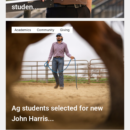
studen...
Academics
Community
Giving
Ag students selected for new
John Harris...