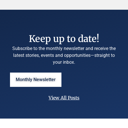
Keep up to date!
Subscribe to the monthly newsletter and receive the
latest stories, events and opportunities—straight to
your inbox.
Monthly Newsletter
View All Posts
©