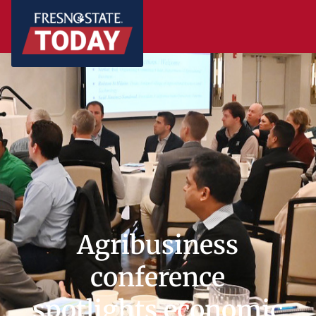
Agribusiness
conference
spotlights economic