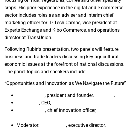
focusing on fruit, vegetables, coffee and other specialty
crops. His prior experience in the digital and e-commerce
sector includes roles as an adviser and interim chief
marketing officer for iD Tech Camps, vice president at
Experts Exchange and Kibo Commerce, and operations
director at TransUnion.
Following Rubin’s presentation, two panels will feature
business and trade leaders discussing key agricultural
economic issues at the forefront of national discussions.
The panel topics and speakers include:
“Opportunities and Innovation as We Navigate the Future”
Brian Bassett
, president and founder,
FarmitRx
.
Seana Day
, CEO,
Dave Wilson Nursery
.
Gabe Youtsey
, chief innovation officer,
UC Agriculture
and Natural Resources
.
Moderator:
Eric Hadden
, executive director,
Fresno
State Water, Energy and Technology Center.