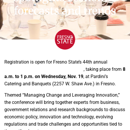
forecasts and trends
Registration is open for Fresno State’s 44th annual
Agribusiness Management Conference
, taking place from
8
a.m. to 1 p.m. on Wednesday, Nov. 19
, at Pardini’s
Catering and Banquets (2257 W. Shaw Ave.) in Fresno.
Themed “Managing Change and Leveraging Innovation,”
the conference will bring together experts from business,
government relations and research backgrounds to discuss
economic policy, innovation and technology, evolving
regulations and trade challenges and opportunities tied to