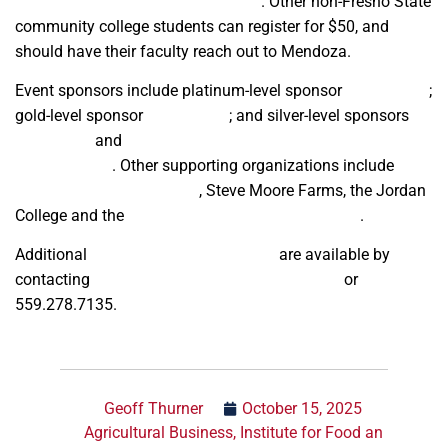
luzmendoza@mail.fresnostate.edu
. Other non-Fresno State
community college students can register for $50, and
should have their faculty reach out to Mendoza.
Event sponsors include platinum-level sponsor
Wells Fargo
;
gold-level sponsor
Farm Credit
; and silver-level sponsors
The Zenith
and
California Chapter of ASFMRA Western Ag
Professionals
. Other supporting organizations include
California Food Producers
, Steve Moore Farms, the Jordan
College and the
Institute for Food and Agriculture
.
Additional
sponsorship opportunities
are available by
contacting
luzmendoza@mail.fresnostate.edu
or
559.278.7135.
Geoff Thurner
October 15, 2025
Agricultural Business
,
Institute for Food an