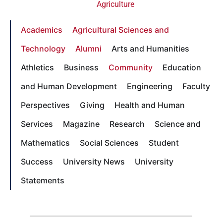
Agriculture
Academics
Agricultural Sciences and
Technology
Alumni
Arts and Humanities
Athletics
Business
Community
Education
and Human Development
Engineering
Faculty
Perspectives
Giving
Health and Human
Services
Magazine
Research
Science and
Mathematics
Social Sciences
Student
Success
University News
University
Statements