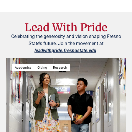
Lead With Pride
Celebrating the generosity and vision shaping Fresno
State’s future. Join the movement at
leadwithpride.fresnostate.edu
.
Academics
Giving
Research