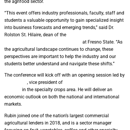
the agrifood sector.
“This event offers industry professionals, faculty, staff and
students a valuable opportunity to gain specialized insight
into business forecasts and emerging trends,” said Dr.
Rolston St. Hilaire, dean of the
Jordan College of
Agricultural Sciences and Technology
at Fresno State. “As
the agricultural landscape continues to change, these
perspectives are important to help the industry and our
students better understand and navigate these shifts.”
The conference will kick off with an opening session led by
Brad Rubin
, vice president of
Wells Fargo’s Agri-Food
Institute
in the specialty crops area. He will deliver an
economic outlook on both the national and international
markets.
Rubin joined one of the nation’s largest commercial
agricultural lenders in 2018, and is a sector manager