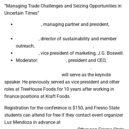
“Managing Trade Challenges and Seizing Opportunities in
Uncertain Times”
Denise Bode
, managing partner and president,
Constitution Partners
.
Joe Coelho
, director of sustainability and member
outreach,
American Pistachio Growers
.
Nick Kastle
, vice president of marketing, J.G. Boswell.
Moderator:
Trudi Hughes
, president and CEO,
California League of Food Producers
.
Sun-Maid CEO Steve Loftus
will serve as the keynote
speaker. He previously served as vice president and other
roles at TreeHouse Foods for 10 years after working in
finance positions at Kraft Foods.
Registration for the conference is $150, and Fresno State
students can attend for free if they contact event organizer
Luz Mendoza in advance at