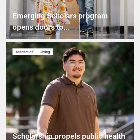
Emerging Scholars program
opens doors to...
Academics
Giving
Scholarship propels public health