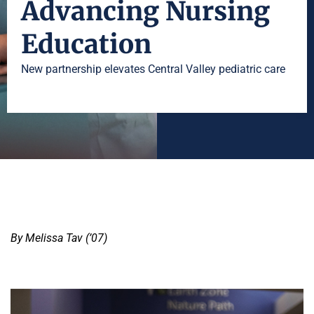
Advancing Nursing
Education
New partnership elevates Central Valley pediatric care
By Melissa Tav (’07)