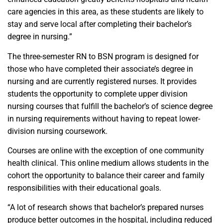
care agencies in this area, as these students are likely to
stay and serve local after completing their bachelor’s
degree in nursing.”
The three-semester RN to BSN program is designed for
those who have completed their associate’s degree in
nursing and are currently registered nurses. It provides
students the opportunity to complete upper division
nursing courses that fulfill the bachelor’s of science degree
in nursing requirements without having to repeat lower-
division nursing coursework.
Courses are online with the exception of one community
health clinical. This online medium allows students in the
cohort the opportunity to balance their career and family
responsibilities with their educational goals.
“A lot of research shows that bachelor’s prepared nurses
produce better outcomes in the hospital, including reduced