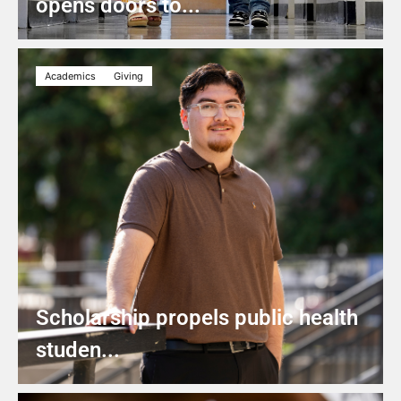
opens doors to...
Academics
Giving
Scholarship propels public health
studen...