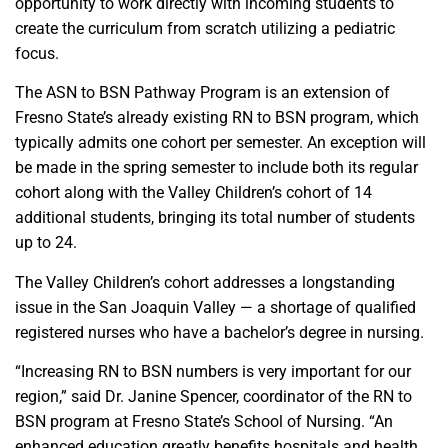
opportunity to work directly with incoming students to
create the curriculum from scratch utilizing a pediatric
focus.
The ASN to BSN Pathway Program is an extension of
Fresno State’s already existing RN to BSN program, which
typically admits one cohort per semester. An exception will
be made in the spring semester to include both its regular
cohort along with the Valley Children’s cohort of 14
additional students, bringing its total number of students
up to 24.
The Valley Children’s cohort addresses a longstanding
issue in the San Joaquin Valley — a shortage of qualified
registered nurses who have a bachelor’s degree in nursing.
“Increasing RN to BSN numbers is very important for our
region,” said Dr. Janine Spencer, coordinator of the RN to
BSN program at Fresno State’s School of Nursing. “An
enhanced education greatly benefits hospitals and health