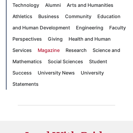
Technology
Alumni
Arts and Humanities
Athletics
Business
Community
Education
and Human Development
Engineering
Faculty
Perspectives
Giving
Health and Human
Services
Magazine
Research
Science and
Mathematics
Social Sciences
Student
Success
University News
University
Statements