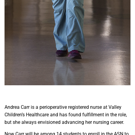
A
ndrea Carr is a perioperative registered nurse at Valley
Children’s Healthcare and has found fulfillment in the role,
but she always envisioned advancing her nursing career.
Now Carr will be among 14 students to enroll in the ASN to