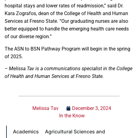
hospital stays and lower rates of readmission,” said Dr.
Kara Zografos, dean of the College of Health and Human
Services at Fresno State. “Our graduating nurses are also
better equipped to handle the emerging health care needs
of our diverse region.”
The ASN to BSN Pathway Program will begin in the spring
of 2025.
– Melissa Tav is a communications specialist in the College
of Health and Human Services at Fresno State.
Melissa Tav
December 3, 2024
In the Know
Academics
Agricultural Sciences and