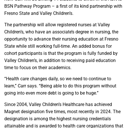
BSN Pathway Program – a first of its kind partnership with
Fresno State and Valley Children’s.
The partnership will allow registered nurses at Valley
Children’s, who have an associate’s degree in nursing, the
opportunity to advance their nursing education at Fresno
State while still working full-time. An added bonus for
cohort participants is that the program is fully funded by
Valley Children’s, in addition to receiving paid education
time to focus on their academics.
“Health care changes daily, so we need to continue to
learn,” Carr says. “Being able to do this program without
going into even more debt is going to be huge.”
Since 2004, Valley Children’s Healthcare has achieved
Magnet designation five times, most recently in 2024. The
designation is among the highest nursing credentials
attainable and is awarded to health care organizations that