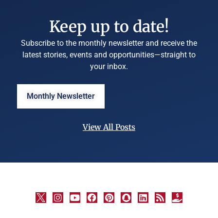
Keep up to date!
Subscribe to the monthly newsletter and receive the
latest stories, events and opportunities—straight to
your inbox.
Monthly Newsletter
View All Posts
©
University
Marketing
and