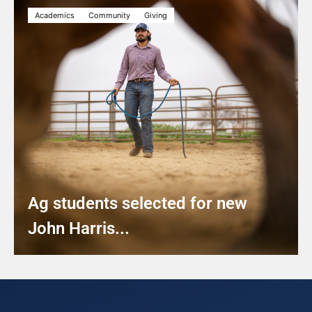
Academics
Community
Giving
Ag students selected for new
John Harris...