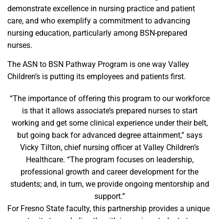
demonstrate excellence in nursing practice and patient
care, and who exemplify a commitment to advancing
nursing education, particularly among BSN-prepared
nurses.
The ASN to BSN Pathway Program is one way Valley
Children’s is putting its employees and patients first.
“The importance of offering this program to our workforce
is that it allows associate’s prepared nurses to start
working and get some clinical experience under their belt,
but going back for advanced degree attainment,” says
Vicky Tilton, chief nursing officer at Valley Children’s
Healthcare. “The program focuses on leadership,
professional growth and career development for the
students; and, in turn, we provide ongoing mentorship and
support.”
For Fresno State faculty, this partnership provides a unique