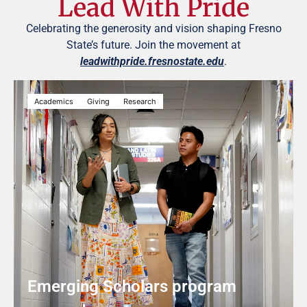
Lead With Pride
Celebrating the generosity and vision shaping Fresno
State’s future. Join the movement at
leadwithpride.fresnostate.edu
.
Academics
Giving
Research
Emerging Scholars program