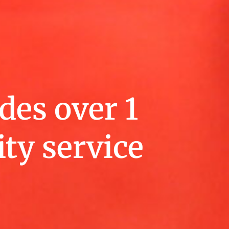
des over 1
ty service