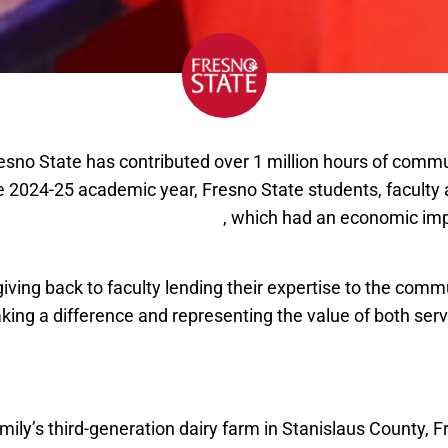
resno State has contributed over 1 million hours of commu
e 2024-25 academic year, Fresno State students, faculty a
of 1.6 million hours of service
, which had an economic imp
iving back to faculty lending their expertise to the comm
king a difference and representing the value of both ser
student receives CSU Trustees’ Award for Outstanding 
mily’s third-generation dairy farm in Stanislaus County, 