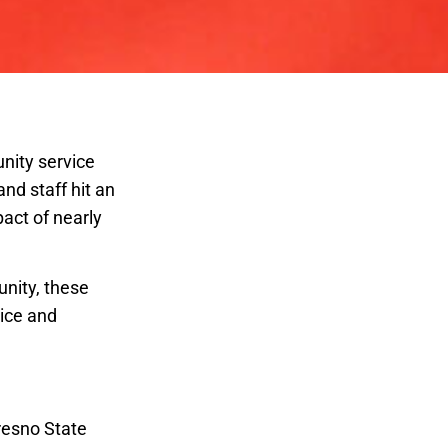
nity service
nd staff hit an
act of nearly
unity, these
vice and
Achievement
Fresno State