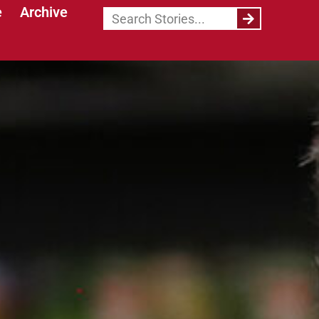
e
Archive