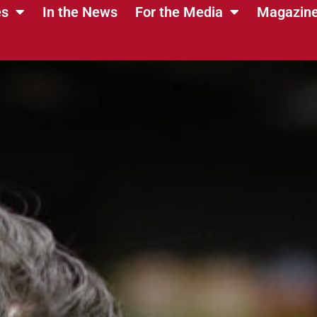
es
In the News
For the Media
Magazin