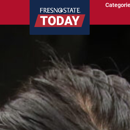
Categori