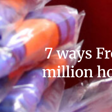
7 ways Fr
million h