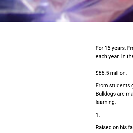
For 16 years, F
each year. In th
all-time record 
$66.5 million.
From students g
Bulldogs are ma
learning.
1.
Ag business 
Raised on his fa