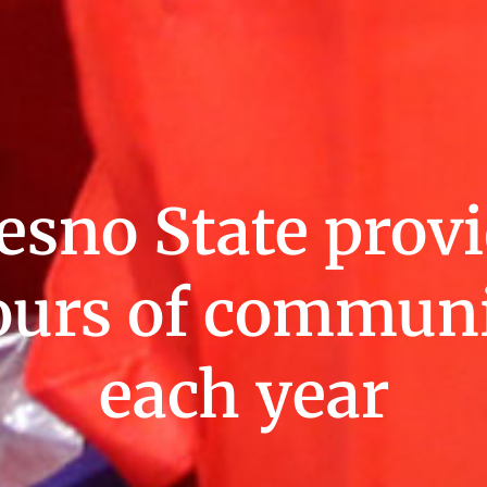
esno State provi
ours of communi
each year