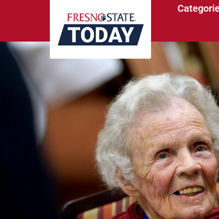
Categori