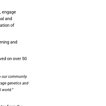
y, engage
nal and
ation of
arning and
ved on over 50
to our community.
erage genetics and
 world.”