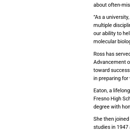
about often-mis
“As a university
multiple discipl
our ability to h
molecular biolog
Ross has served 
Advancement of
toward successf
in preparing for
Eaton, a lifelo
Fresno High Sch
degree with hono
She then joined 
studies in 1947