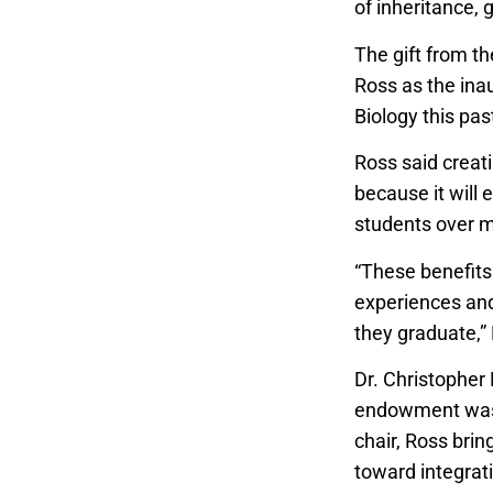
of inheritance,
The gift from t
Ross as the ina
Biology this pas
Ross said creati
because it will
students over m
“These benefits
experiences and 
they graduate,”
Dr. Christopher
endowment was a
chair, Ross brin
toward integrat