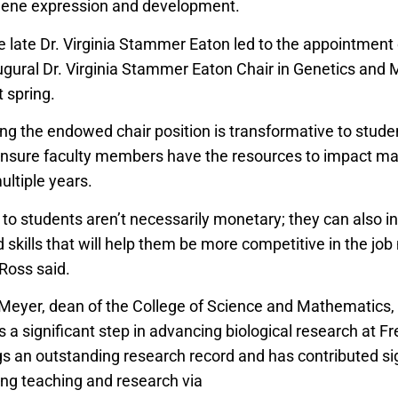
 gene expression and development.
he late Dr. Virginia Stammer Eaton led to the appointment
ugural Dr. Virginia Stammer Eaton Chair in Genetics and 
t spring.
ng the endowed chair position is transformative to studen
 ensure faculty members have the resources to impact m
ultiple years.
 to students aren’t necessarily monetary; they can also i
skills that will help them be more competitive in the job
 Ross said.
 Meyer, dean of the College of Science and Mathematics, 
 significant step in advancing biological research at Fr
gs an outstanding research record and has contributed sig
ing teaching and research via
Course-based Undergradua