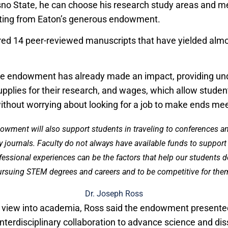
sno State, he can choose his research study areas and m
iting from Eaton’s generous endowment.
ed 14 peer-reviewed manuscripts that have yielded almo
he endowment has already made an impact, providing un
upplies for their research, and wages, which allow studen
without worrying about looking for a job to make ends mee
ndowment will also support students in traveling to conferences a
y journals. Faculty do not always have available funds to suppor
fessional experiences can be the factors that help our students d
rsuing STEM degrees and careers and to be competitive for the
Dr. Joseph Ross
d view into academia, Ross said the endowment presente
interdisciplinary collaboration to advance science and di