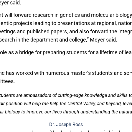
eyer said.
will forward research in genetics and molecular biolog
entic projects leading to presentations at regional, natio
eetings and published papers, and also forward the integr
search in the department and college,” Meyer said.
ole as a bridge for preparing students for a lifetime of le
 he has worked with numerous master’s students and ser
ttees.
students are ambassadors of cutting-edge knowledge and skills 
r position will help me help the Central Valley, and beyond, lev
r biology to improve our lives through understanding the natural
Dr. Joseph Ross