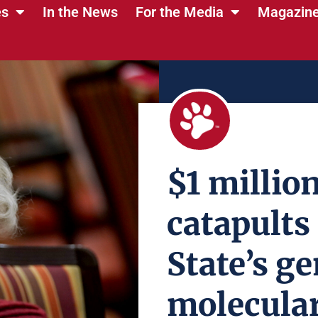
es
In the News
For the Media
Magazin
$1 million
catapults
State’s g
molecular