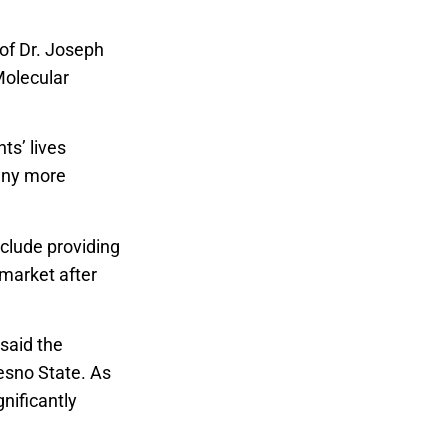
 of Dr. Joseph
Molecular
ts’ lives
any more
nclude providing
 market after
said the
esno State. As
nificantly
te Research