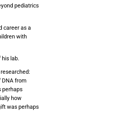
eyond pediatrics
d career as a
hildren with
his lab.
 researched:
of DNA from
as perhaps
ially how
 gift was perhaps