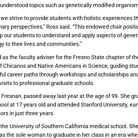
understood topics such as genetically modified organis
, we strive to provide students with holistic experiences t
inary perspectives,” Ross said. “This endowed chair posit
elp our students to understand and apply aspects of genet
y to their lives and communities.”
as the faculty adviser for the Fresno State chapter of th
 Chicanos and Native Americans in Science, guiding s
ul career paths through workshops and scholarships an
 visits to professional graduate schools.
ng Fresnan, passed away last year at the age of 99. She g
ool at 17 years old and attended Stanford University, ear
rs in just three years.
the University of Southern California medical school. She
 as the sole woman to graduate in her class in an era w