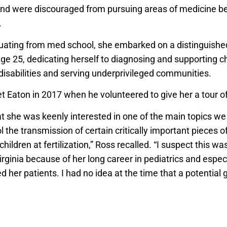
and were discouraged from pursuing areas of medicine b
.
uating from med school, she embarked on a distinguishe
age 25, dedicating herself to diagnosing and supporting c
isabilities and serving underprivileged communities.
 Eaton in 2017 when he volunteered to give her a tour of 
t she was keenly interested in one of the main topics we
l the transmission of certain critically important pieces 
 children at fertilization,” Ross recalled. “I suspect this w
rginia because of her long career in pediatrics and espec
d her patients. I had no idea at the time that a potential