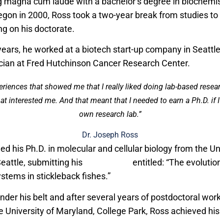
g magna cum laude with a bachelor’s degree in biochemis
regon in 2000, Ross took a two-year break from studies to
g on his doctorate.
years, he worked at a biotech start-up company in Seattle
cian at Fred Hutchinson Cancer Research Center.
eriences that showed me that I really liked doing lab-based rese
at interested me. And that meant that I needed to earn a Ph.D. if
own research lab.”
Dr. Joseph Ross
ed his Ph.D. in molecular and cellular biology from the Un
eattle, submitting his
dissertation
entitled: “The evolutio
ems in stickleback fishes.”
nder his belt and after several years of postdoctoral work 
e University of Maryland, College Park, Ross achieved his 