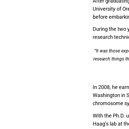
After graduatin
University of O
before embarkin
During the two 
research techni
“It was those exp
research things th
In 2008, he earn
Washington in S
chromosome syst
With the Ph.D. u
Haag’s lab at th