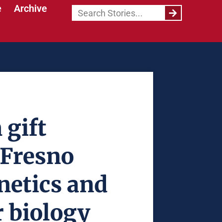
e
Archive
 gift
 Fresno
enetics and
 biology