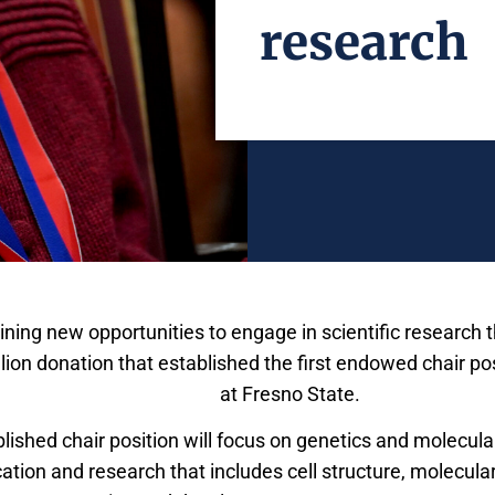
research
ining new opportunities to engage in scientific research 
ion donation that established the first endowed chair pos
Science and Mathematics
at Fresno State.
ished chair position will focus on genetics and molecular
ation and research that includes cell structure, molecu