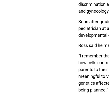
discrimination 
and gynecology
Soon after grad
pediatrician at 
developmental d
Ross said he met
“I remember tha
how cells contro
parents to their
meaningful to Vi
genetics affecte
being planned.”