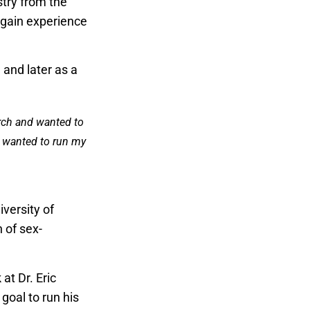
try from the
 gain experience
 and later as a
arch and wanted to
 I wanted to run my
iversity of
n of sex-
at Dr. Eric
goal to run his