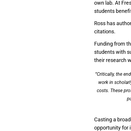
own lab. At Fre
students benef
Ross has author
citations.
Funding from t
students with s
their research 
“Critically, the e
work in scholarl
costs. These pro
pu
Casting a broa
opportunity for 