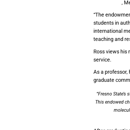
Experiences
, M
“The endowment 
students in auth
international m
teaching and re
Ross views his r
service.
As a professor,
graduate commi
“Fresno State’s 
This endowed chai
molecula