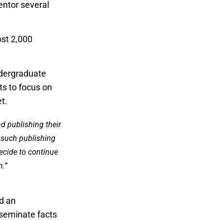
entor several
st 2,000
dergraduate
ts to focus on
t.
nd publishing their
t such publishing
ecide to continue
m.”
d an
sseminate facts