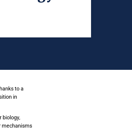
thanks to a
ition in
 biology,
lar mechanisms