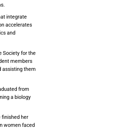
ms.
hat integrate
ion accelerates
ics and
e Society for the
tudent members
d assisting them
raduated from
ning a biology
 finished her
hen women faced