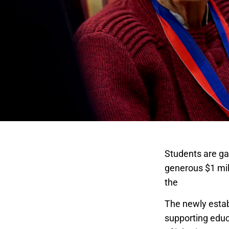
Students are ga
generous $1 mill
the
College of 
The newly establ
supporting educ