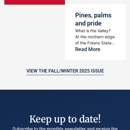
Pines, palms
and pride
What is the Valley?
At the northern edge
of the Fresno State...
Read More
VIEW THE FALL/WINTER 2025 ISSUE
Keep up to date!
Subscribe to the monthly newsletter and receive the