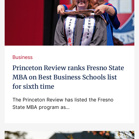
Business
Princeton Review ranks Fresno State
MBA on Best Business Schools list
for sixth time
The Princeton Review has listed the Fresno
State MBA program as...