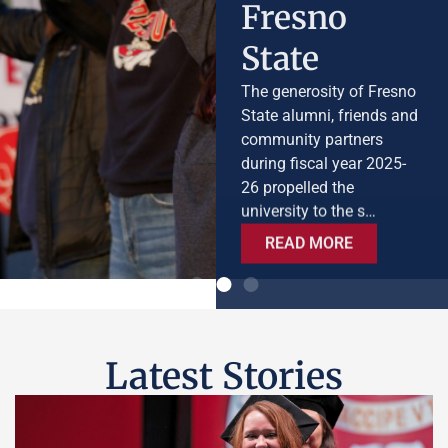
State
The generosity of Fresno
State alumni, friends and
community partners
during fiscal year 2025-
26 propelled the
university to the s…
READ MORE
Latest Stories