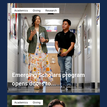
Academics
Giving
Research
Emerging Scholars program
opens doors to...
Academics
Giving