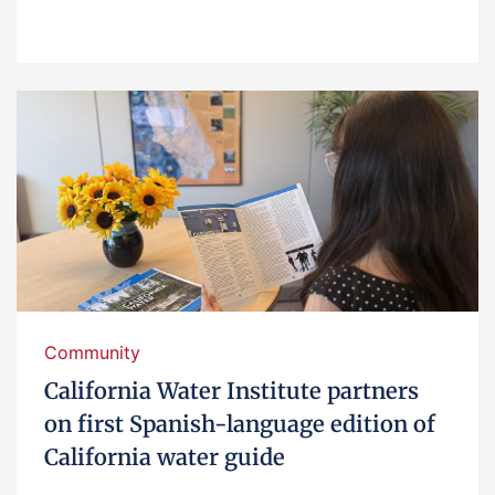
Community
California Water Institute partners
on first Spanish-language edition of
California water guide