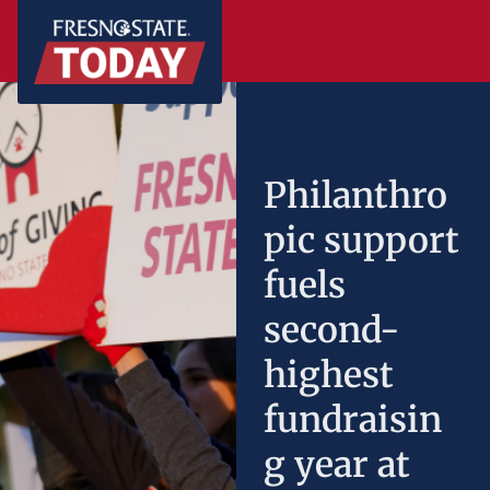
Philanthro
pic support
fuels
second-
highest
fundraisin
g year at
Fresno