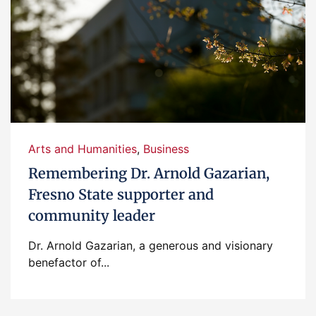
Arts and Humanities
,
Business
Remembering Dr. Arnold Gazarian,
Fresno State supporter and
community leader
Dr. Arnold Gazarian, a generous and visionary
benefactor of...