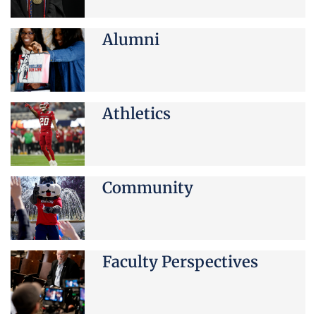
Alumni
Athletics
Community
Faculty Perspectives