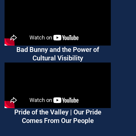
Bad Bunny and the Power of
Cultural Visibility
Pride of the Valley | Our Pride
Comes From Our People