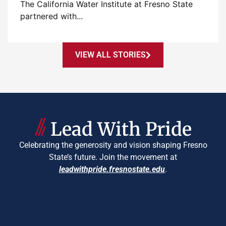
The California Water Institute at Fresno State
partnered with...
VIEW ALL STORIES
Lead With Pride
Celebrating the generosity and vision shaping Fresno
State’s future. Join the movement at
leadwithpride.fresnostate.edu
.