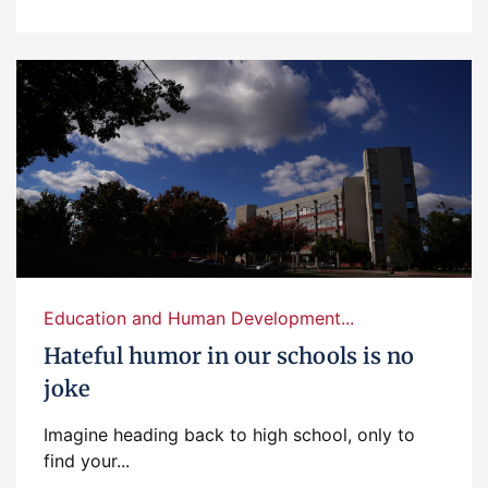
Education and Human Development...
Hateful humor in our schools is no
joke
Imagine heading back to high school, only to
find your...