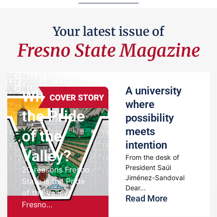
Your latest issue of
Fresno State Magazine
A university
Where’s
where
the Pride
possibility
meets
of the
intention
Valley?
From the desk of
President Saúl
20 reasons Fresno
Jiménez-Sandoval
State is the Pride
Dear...
of the Valley
Read More
Fresno...