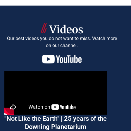
Videos
Our best videos you do not want to miss.
Watch more
on our channel.
"Not Like the Earth" | 25 years of the
Downing Planetarium