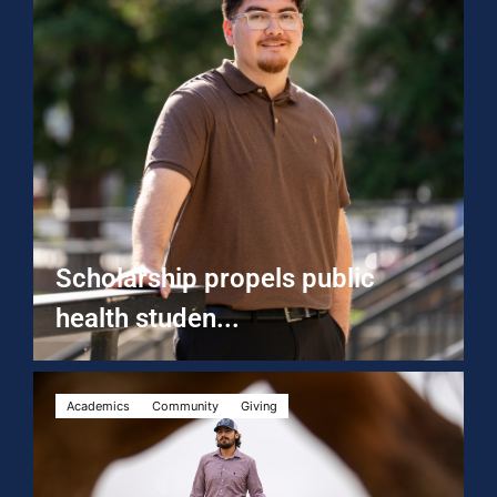
Scholarship propels public
health studen...
Academics
Community
Giving