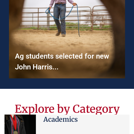
Ag students selected for new
John Harris...
Explore by Category
Academics