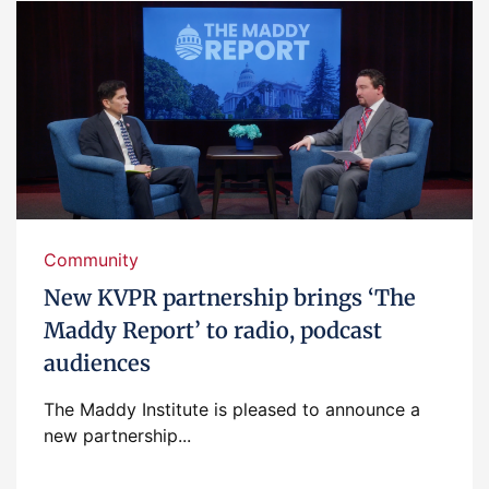
Community
New KVPR partnership brings ‘The
Maddy Report’ to radio, podcast
audiences
The Maddy Institute is pleased to announce a
new partnership...