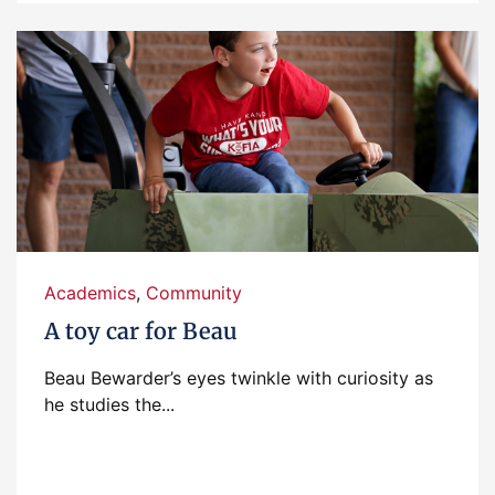
Academics
,
Community
A toy car for Beau
Beau Bewarder’s eyes twinkle with curiosity as
he studies the...