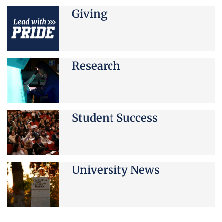
Giving
Research
Student Success
University News