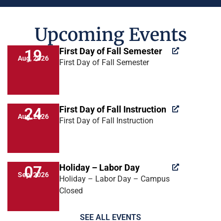
Upcoming Events
First Day of Fall Semester
19
Aug, 2026
First Day of Fall Semester
First Day of Fall Instruction
24
Aug, 2026
First Day of Fall Instruction
Holiday – Labor Day
07
Sep, 2026
Holiday – Labor Day – Campus
Closed
SEE ALL EVENTS