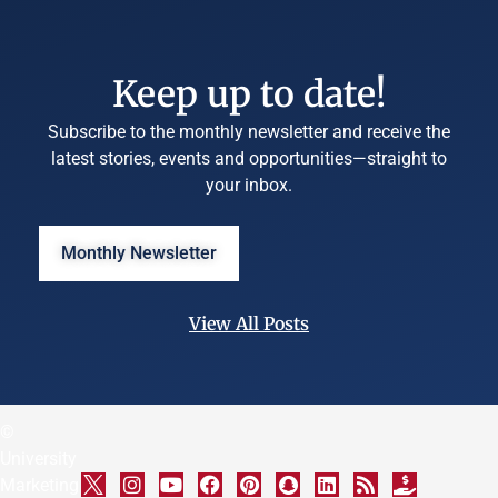
Keep up to date!
Subscribe to the monthly newsletter and receive the
latest stories, events and opportunities—straight to
your inbox.
Monthly Newsletter
View All Posts
©
University
Marketing