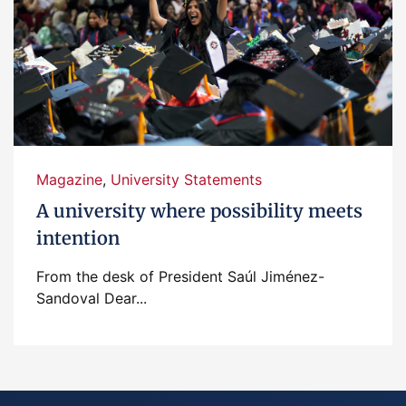
Magazine
,
University Statements
A university where possibility meets
intention
From the desk of President Saúl Jiménez-
Sandoval Dear...