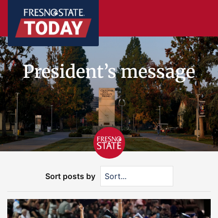
President’s message
Sort posts by