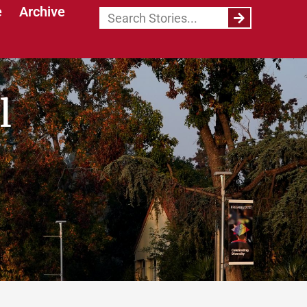
e
Archive
l