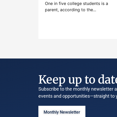
One in five college students is a
parent, according to the...
Keep up to dat
Subscribe to the monthly newsletter an
events and opportunities—straight to 
Monthly Newsletter