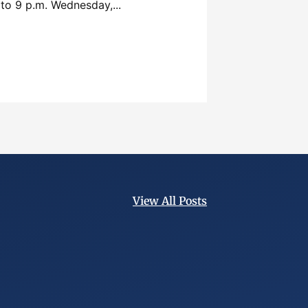
 to 9 p.m. Wednesday,...
View All Posts