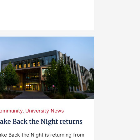
ommunity
,
University News
ake Back the Night returns
ake Back the Night is returning from