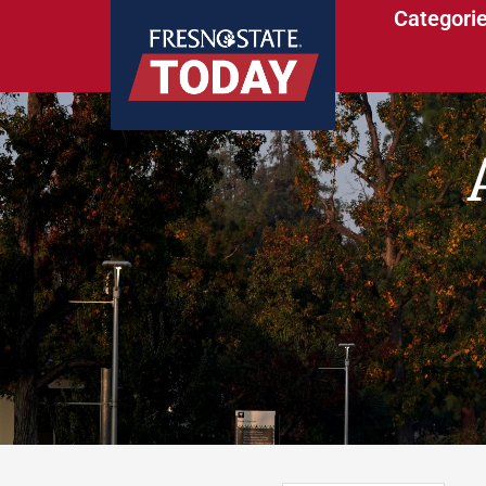
Categori