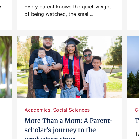
e
Every parent knows the quiet weight
of being watched, the small...
Academics
,
Social Sciences
C
More Than a Mom: A Parent-
T
scholar’s journey to the
T