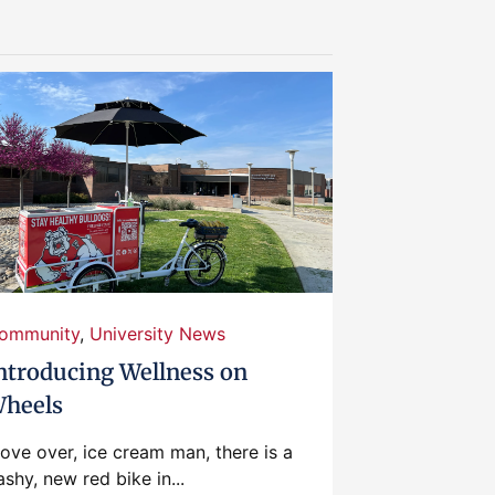
ommunity
,
University News
ntroducing Wellness on
heels
ove over, ice cream man, there is a
ashy, new red bike in...