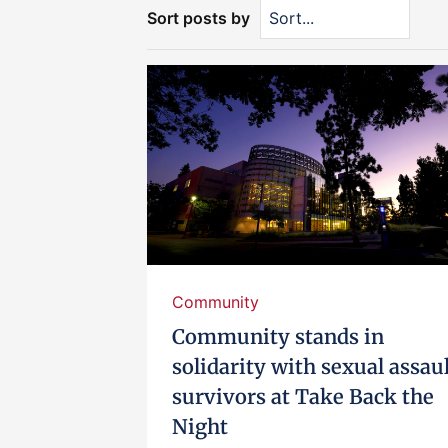
Sort posts by
Community
Community stands in
solidarity with sexual assau
survivors at Take Back the
Night