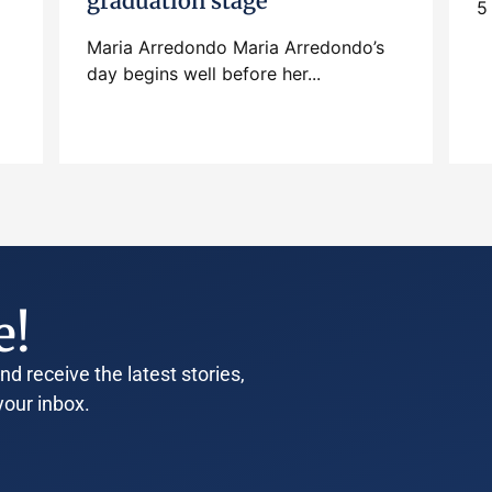
graduation stage
5
Maria Arredondo Maria Arredondo’s
day begins well before her...
e!
d receive the latest stories,
your inbox.