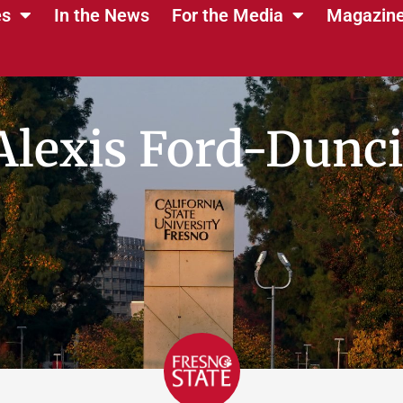
es
In the News
For the Media
Magazin
Alexis Ford-Dunci