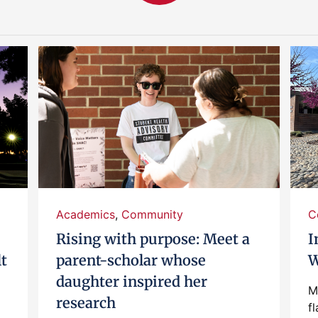
Academics
,
Community
C
Rising with purpose: Meet a
I
lt
parent-scholar whose
W
daughter inspired her
M
research
fl