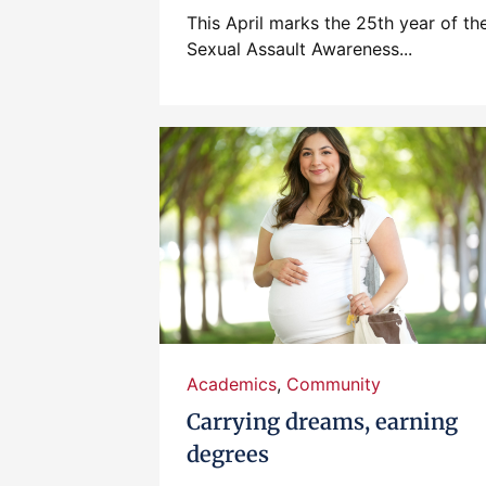
This April marks the 25th year of th
Sexual Assault Awareness...
Academics
,
Community
Carrying dreams, earning
degrees