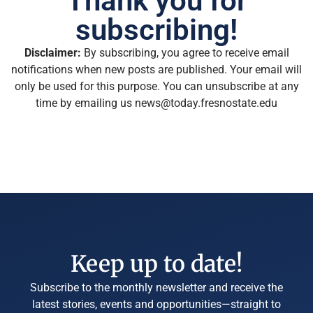
Thank you for
subscribing!
Disclaimer:
By subscribing, you agree to receive email
notifications when new posts are published. Your email will
only be used for this purpose. You can unsubscribe at any
time by emailing us news@today.fresnostate.edu
Keep up to date!
Subscribe to the monthly newsletter and receive the
latest stories, events and opportunities—straight to