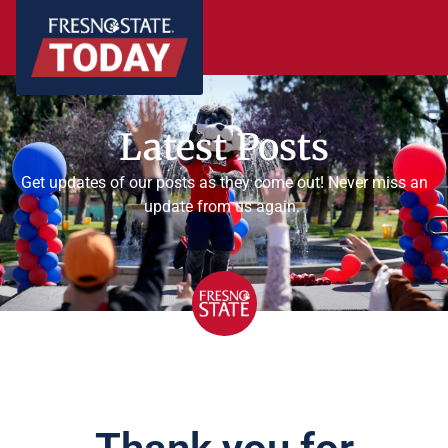
Latest Posts
Get updates of our posts as they come out! Never miss an
update from us again.