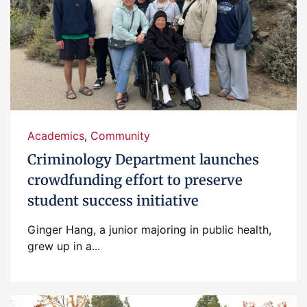
Academics
,
Community
Criminology Department launches
crowdfunding effort to preserve
student success initiative
Ginger Hang, a junior majoring in public health,
grew up in a...