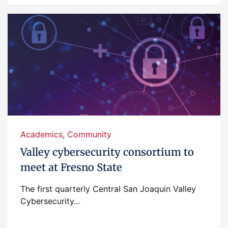
Academics
,
Community
Valley cybersecurity consortium to
meet at Fresno State
The first quarterly Central San Joaquin Valley
Cybersecurity...