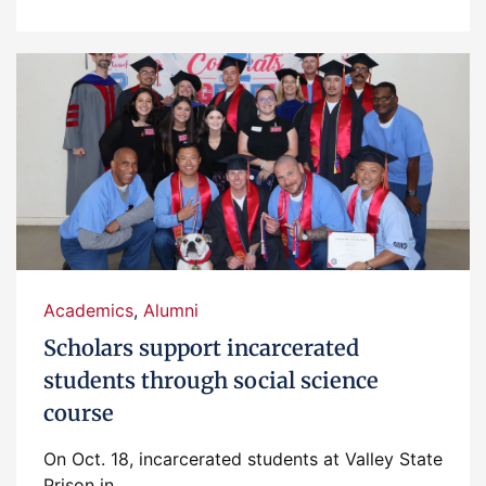
Academics
,
Alumni
Scholars support incarcerated
students through social science
course
On Oct. 18, incarcerated students at Valley State
Prison in...