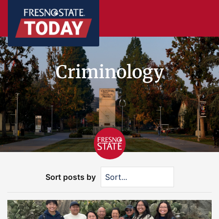
Criminology
Sort posts by