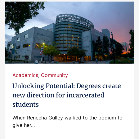
Academics
,
Community
Unlocking Potential: Degrees create
new direction for incarcerated
students
When Renecha Gulley walked to the podium to
give her...