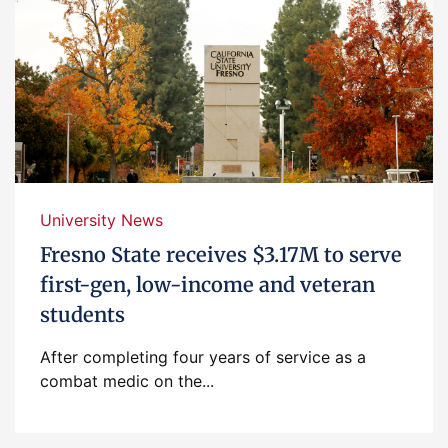
University News
Fresno State receives $3.17M to serve
first-gen, low-income and veteran
students
After completing four years of service as a
combat medic on the...