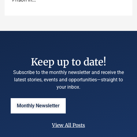
Keep up to date!
Subscribe to the monthly newsletter and receive the
latest stories, events and opportunities—straight to
your inbox.
Monthly Newsletter
View All Posts