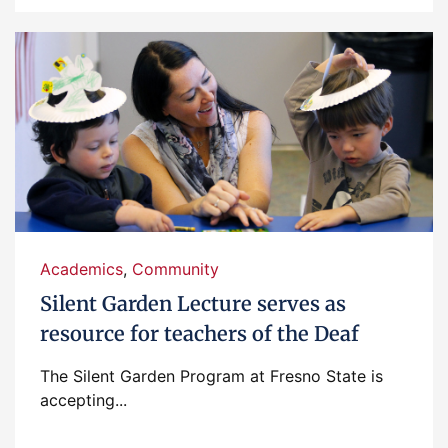
Academics
,
Community
Silent Garden Lecture serves as
resource for teachers of the Deaf
The Silent Garden Program at Fresno State is
accepting...