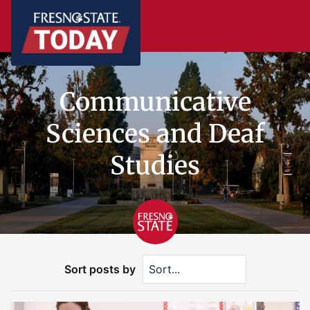
Communicative
Sciences and Deaf
Studies
Sort posts by