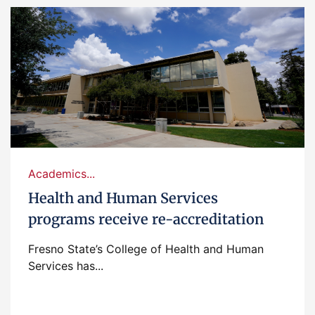
Academics...
Health and Human Services
programs receive re-accreditation
Fresno State’s College of Health and Human
Services has...