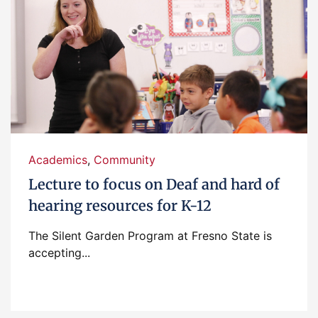
Academics
,
Community
Lecture to focus on Deaf and hard of
hearing resources for K-12
The Silent Garden Program at Fresno State is
accepting...