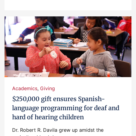
Academics
,
Giving
$250,000 gift ensures Spanish-
language programming for deaf and
hard of hearing children
Dr. Robert R. Davila grew up amidst the