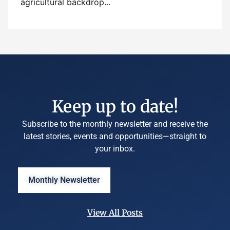
agricultural backdrop...
Keep up to date!
Subscribe to the monthly newsletter and receive the
latest stories, events and opportunities—straight to
your inbox.
Monthly Newsletter
View All Posts