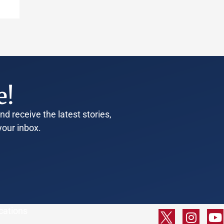
e!
d receive the latest stories,
your inbox.
cations