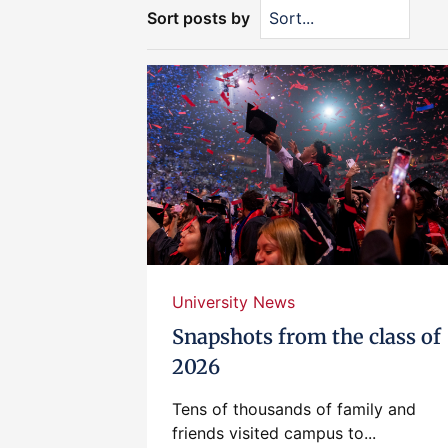
Sort posts by
University News
Snapshots from the class of
2026
Tens of thousands of family and
friends visited campus to...