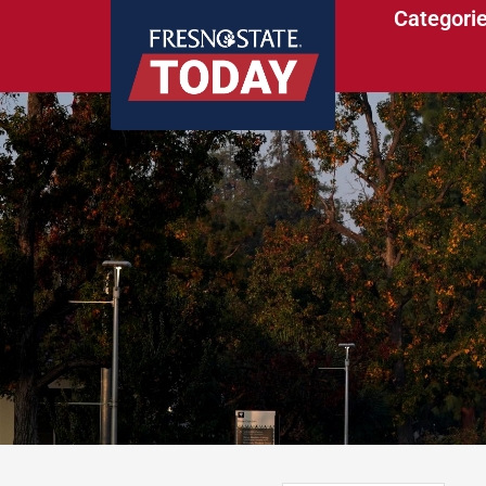
Categori