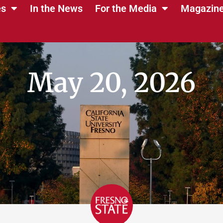
es
In the News
For the Media
Magazin
May 20, 2026