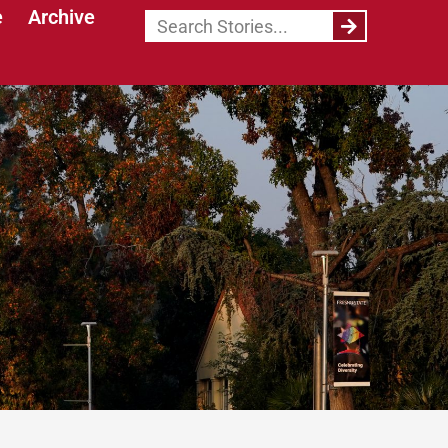
e
Archive