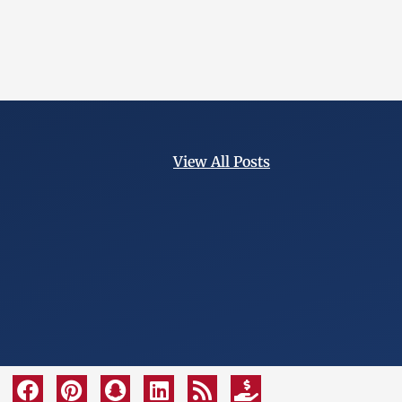
View All Posts