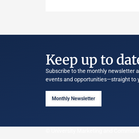
Keep up to dat
Subscribe to the monthly newsletter an
events and opportunities—straight to 
Monthly Newsletter
© University Marketing and Communi