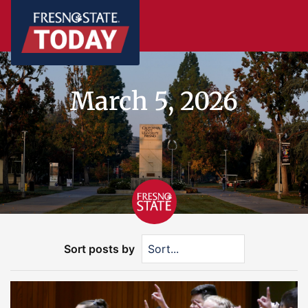
March 5, 2026
Sort posts by