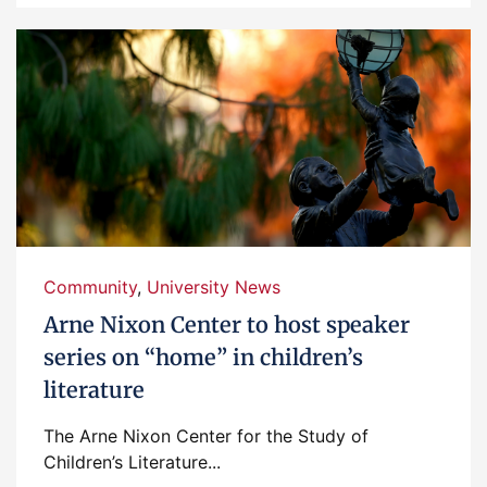
Community
,
University News
Arne Nixon Center to host speaker
series on “home” in children’s
literature
The Arne Nixon Center for the Study of
Children’s Literature...