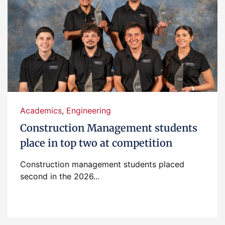
Academics
,
Engineering
Construction Management students
place in top two at competition
Construction management students placed
second in the 2026...