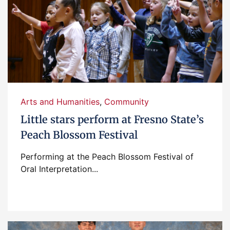
Arts and Humanities
,
Community
Little stars perform at Fresno State’s
Peach Blossom Festival
Performing at the Peach Blossom Festival of
Oral Interpretation...