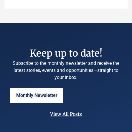
Keep up to date!
Subscribe to the monthly newsletter and receive the
latest stories, events and opportunities—straight to
your inbox.
Monthly Newsletter
View All Posts