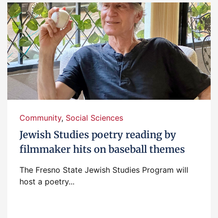
Community
,
Social Sciences
Jewish Studies poetry reading by
filmmaker hits on baseball themes
The Fresno State Jewish Studies Program will
host a poetry...