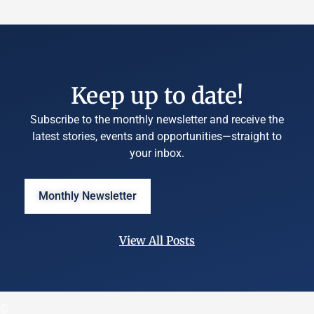
Keep up to date!
Subscribe to the monthly newsletter and receive the
latest stories, events and opportunities—straight to
your inbox.
Monthly Newsletter
View All Posts
©