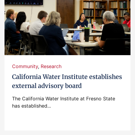
Community
,
Research
California Water Institute establishes
external advisory board
The California Water Institute at Fresno State
has established...