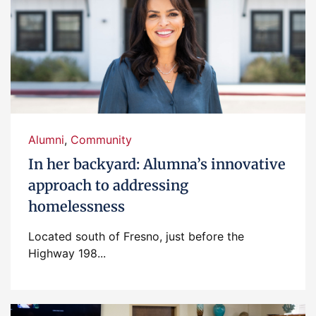
Alumni
,
Community
In her backyard: Alumna’s innovative
approach to addressing
homelessness
Located south of Fresno, just before the
Highway 198...