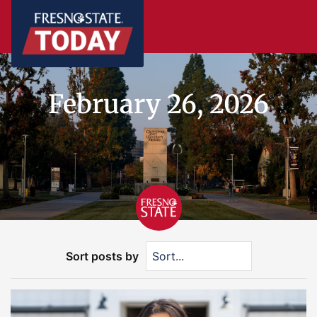
February 26, 2026
Sort posts by