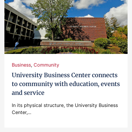
Business
,
Community
University Business Center connects
to community with education, events
and service
In its physical structure, the University Business
Center,...