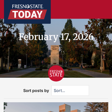
February 17, 2026
Sort posts by