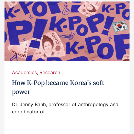
Academics
,
Research
How K-Pop became Korea’s soft
power
Dr. Jenny Banh, professor of anthropology and
coordinator of...