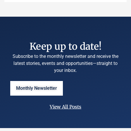
Keep up to date!
Subscribe to the monthly newsletter and receive the
latest stories, events and opportunities—straight to
your inbox.
Monthly Newsletter
View All Posts