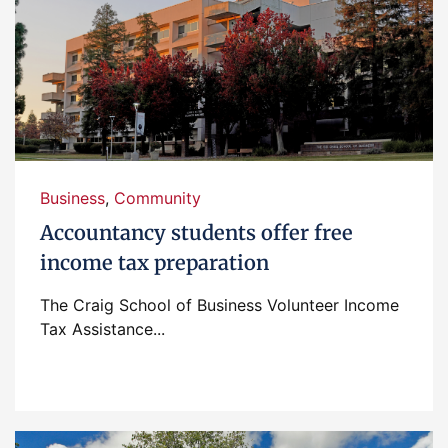
Business
,
Community
Accountancy students offer free
income tax preparation
The Craig School of Business Volunteer Income
Tax Assistance...