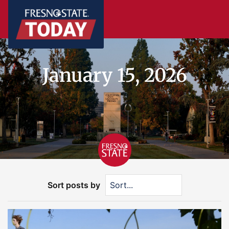
January 15, 2026
Sort posts by