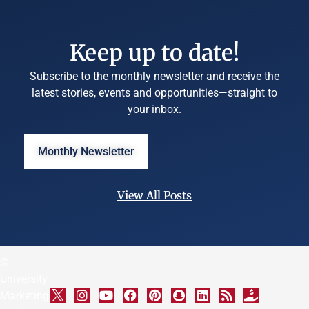
Keep up to date!
Subscribe to the monthly newsletter and receive the
latest stories, events and opportunities—straight to
your inbox.
Monthly Newsletter
View All Posts
©
University
Marketing