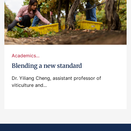
Academics...
Blending a new standard
Dr. Yiliang Cheng, assistant professor of
viticulture and...