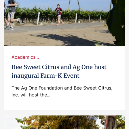
Academics...
Bee Sweet Citrus and Ag One host
inaugural Farm-K Event
The Ag One Foundation and Bee Sweet Citrus,
Inc. will host the...