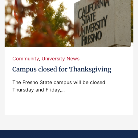
Community
,
University News
Campus closed for Thanksgiving
The Fresno State campus will be closed
Thursday and Friday,...