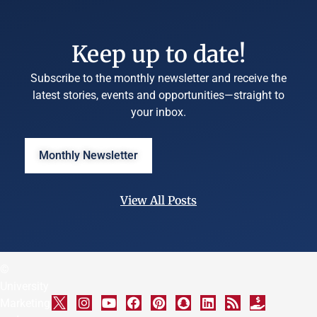
Keep up to date!
Subscribe to the monthly newsletter and receive the
latest stories, events and opportunities—straight to
your inbox.
Monthly Newsletter
View All Posts
©
University
Marketing