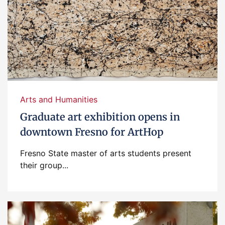
Arts and Humanities
Graduate art exhibition opens in
downtown Fresno for ArtHop
Fresno State master of arts students present
their group...