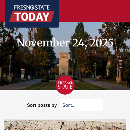
November 24, 2025
Sort posts by