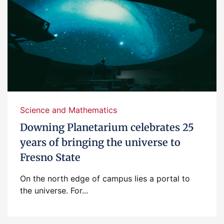
Science and Mathematics
Downing Planetarium celebrates 25
years of bringing the universe to
Fresno State
On the north edge of campus lies a portal to
the universe. For...