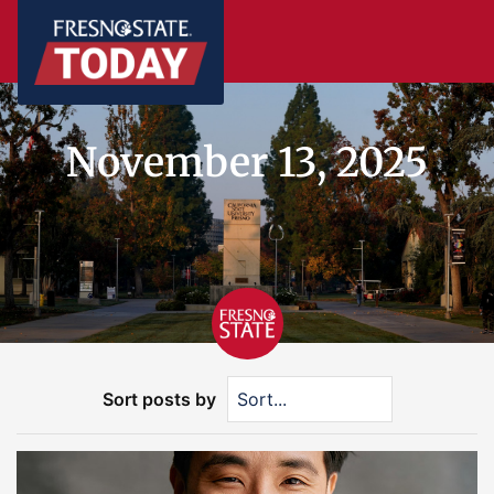
November 13, 2025
Sort posts by