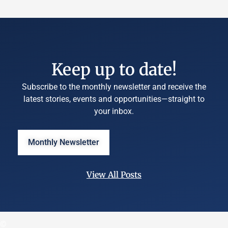
Keep up to date!
Subscribe to the monthly newsletter and receive the
latest stories, events and opportunities—straight to
your inbox.
Monthly Newsletter
View All Posts
©