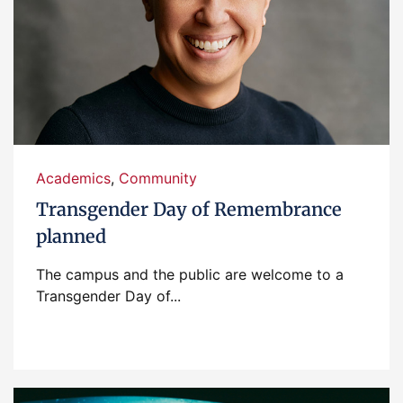
Academics
,
Community
Transgender Day of Remembrance
planned
The campus and the public are welcome to a
Transgender Day of...