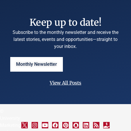
Keep up to date!
Subscribe to the monthly newsletter and receive the
latest stories, events and opportunities—straight to
your inbox.
Monthly Newsletter
View All Posts
©
University
Marketing