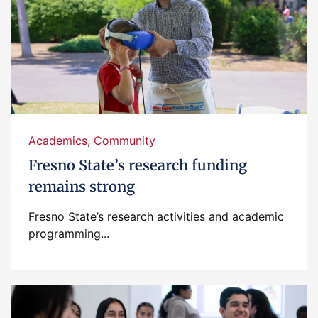
Academics
,
Community
Fresno State’s research funding
remains strong
Fresno State’s research activities and academic
programming...