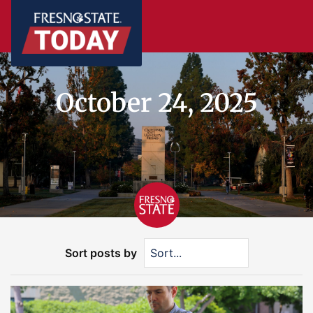
October 24, 2025
Sort posts by