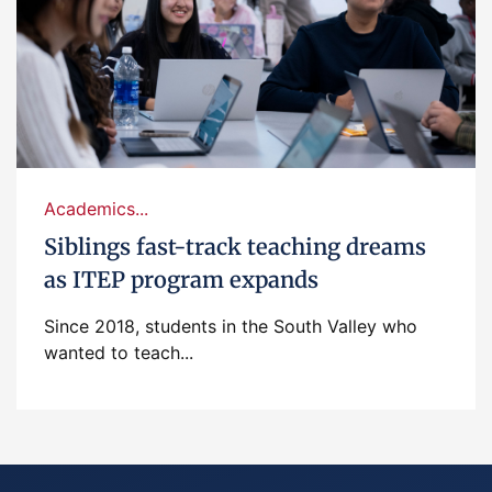
Academics...
Siblings fast-track teaching dreams
as ITEP program expands
Since 2018, students in the South Valley who
wanted to teach...