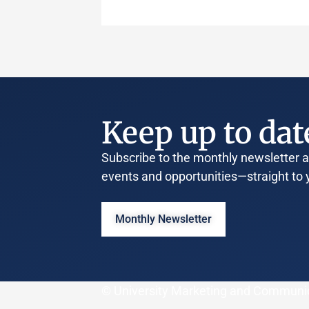
Keep up to dat
Subscribe to the monthly newsletter an
events and opportunities—straight to 
Monthly Newsletter
© University Marketing and Communi