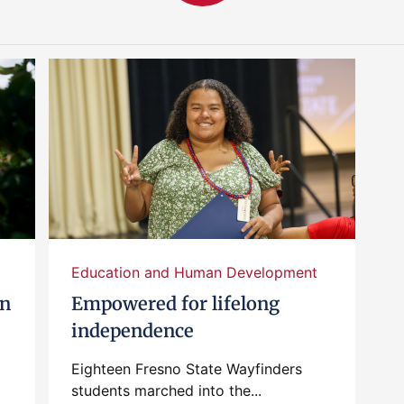
Education and Human Development
en
Empowered for lifelong
independence
Eighteen Fresno State Wayfinders
students marched into the...