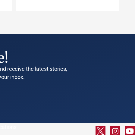
e!
d receive the latest stories,
your inbox.
cations