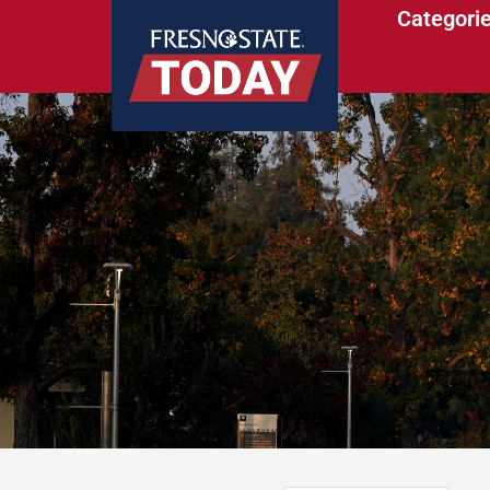
Categori