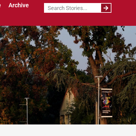
e
Archive