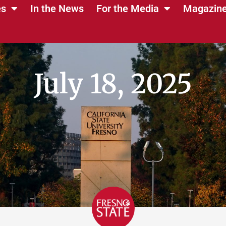
es
In the News
For the Media
Magazin
July 18, 2025