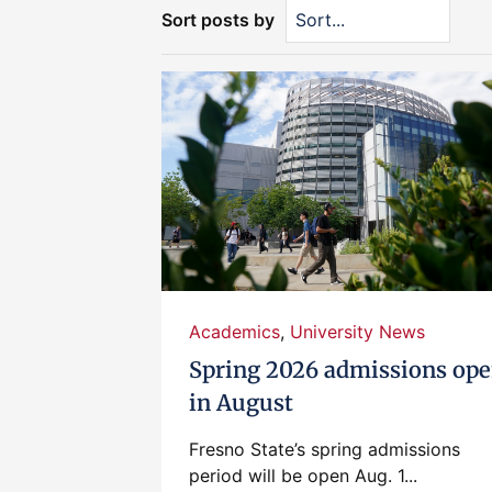
Sort posts by
Academics
,
University News
Spring 2026 admissions op
in August
Fresno State’s spring admissions
period will be open Aug. 1...