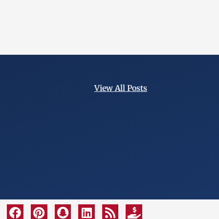
View All Posts