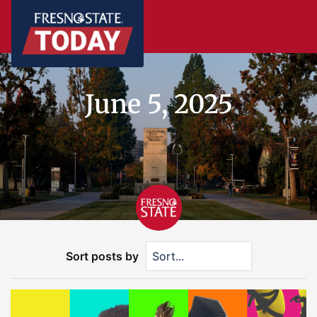
June 5, 2025
Sort posts by