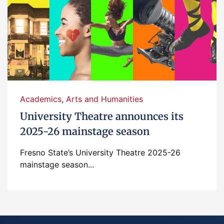
Academics
,
Arts and Humanities
University Theatre announces its
2025-26 mainstage season
Fresno State’s University Theatre 2025-26
mainstage season...