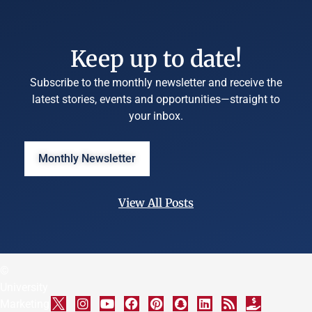
Keep up to date!
Subscribe to the monthly newsletter and receive the
latest stories, events and opportunities—straight to
your inbox.
Monthly Newsletter
View All Posts
©
University
Marketing