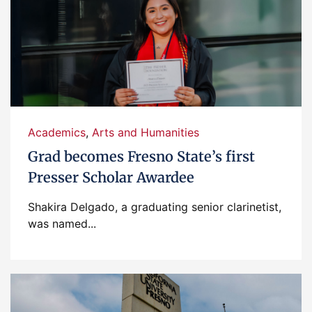
Academics
,
Arts and Humanities
Grad becomes Fresno State’s first
Presser Scholar Awardee
Shakira Delgado, a graduating senior clarinetist,
was named...