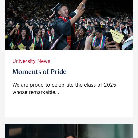
University News
Moments of Pride
We are proud to celebrate the class of 2025
whose remarkable...