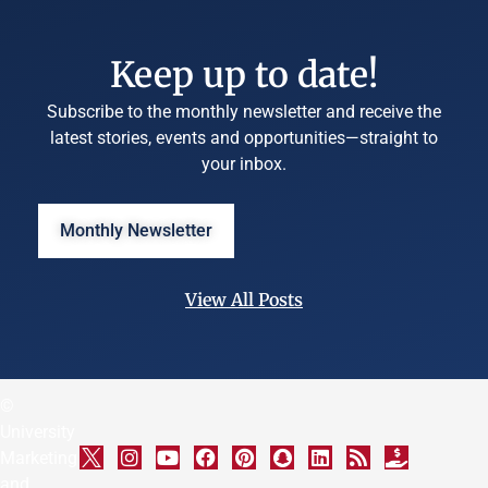
Keep up to date!
Subscribe to the monthly newsletter and receive the
latest stories, events and opportunities—straight to
your inbox.
Monthly Newsletter
View All Posts
©
University
Marketing
and