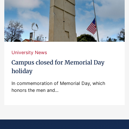
University News
Campus closed for Memorial Day
holiday
In commemoration of Memorial Day, which
honors the men and...