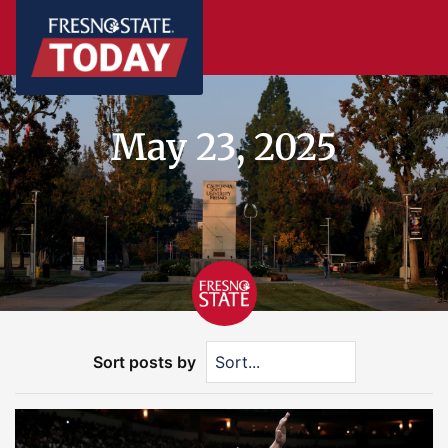
May 23, 2025
Sort posts by