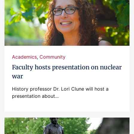
Academics
,
Community
Faculty hosts presentation on nuclear
war
History professor Dr. Lori Clune will host a
presentation about...