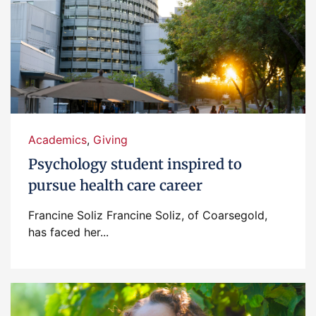
Academics
,
Giving
Psychology student inspired to
pursue health care career
Francine Soliz Francine Soliz, of Coarsegold,
has faced her...