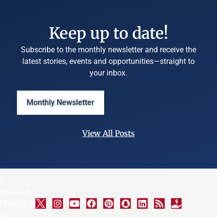
Keep up to date!
Subscribe to the monthly newsletter and receive the
latest stories, events and opportunities—straight to
your inbox.
Monthly Newsletter
View All Posts
©
University
Marketing
and