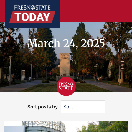
March 24, 2025
Sort posts by