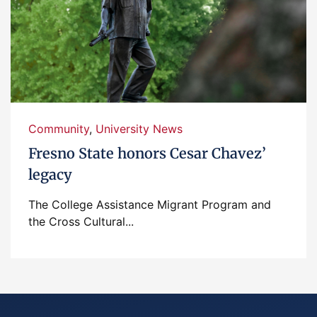
Community
,
University News
Fresno State honors Cesar Chavez’
legacy
The College Assistance Migrant Program and
the Cross Cultural...