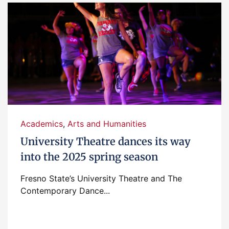
Academics
,
Arts and Humanities
University Theatre dances its way
into the 2025 spring season
Fresno State’s University Theatre and The
Contemporary Dance...