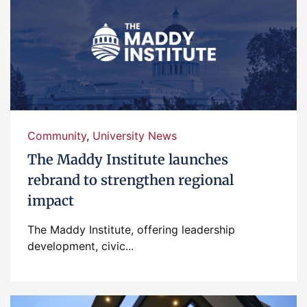
Community
,
University News
The Maddy Institute launches
rebrand to strengthen regional
impact
The Maddy Institute, offering leadership
development, civic...