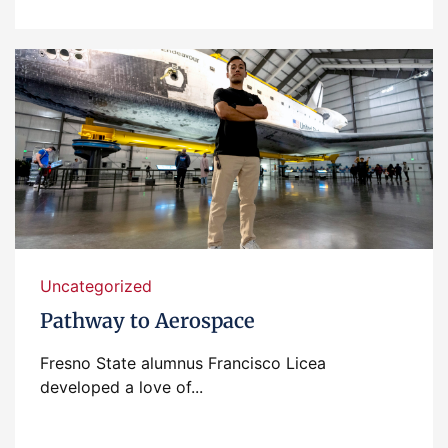
Uncategorized
Pathway to Aerospace
Fresno State alumnus Francisco Licea
developed a love of...