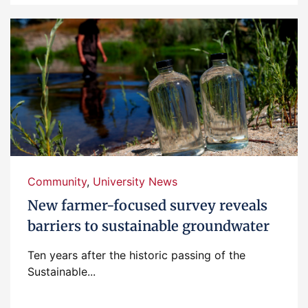
Community
,
University News
New farmer-focused survey reveals
barriers to sustainable groundwater
Ten years after the historic passing of the
Sustainable...