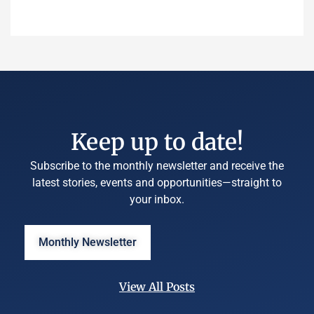
Keep up to date!
Subscribe to the monthly newsletter and receive the
latest stories, events and opportunities—straight to
your inbox.
Monthly Newsletter
View All Posts