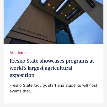
Academics...
Fresno State showcases programs at
world’s largest agricultural
exposition
Fresno State faculty, staff and students will host
events that...