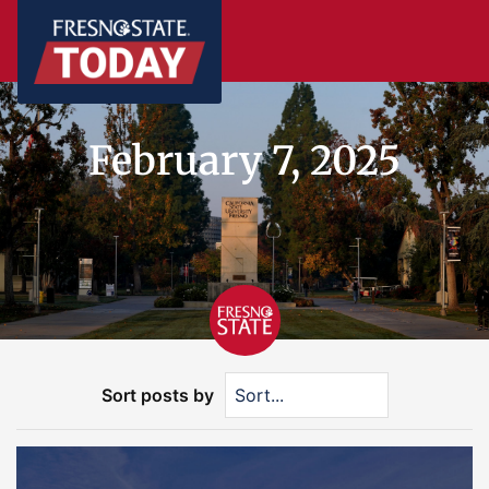
February 7, 2025
Sort posts by