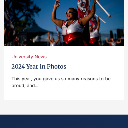
University News
2024 Year in Photos
This year, you gave us so many reasons to be
proud, and...