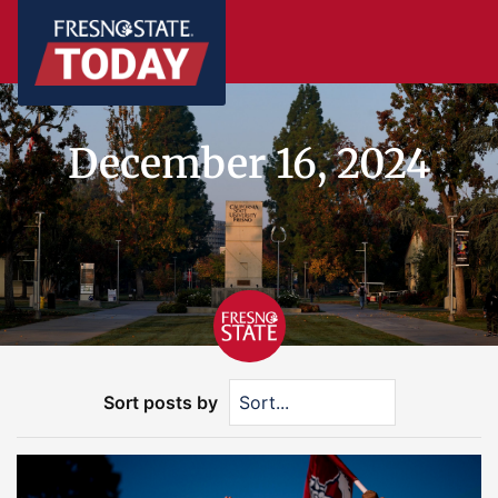
December 16, 2024
Sort posts by