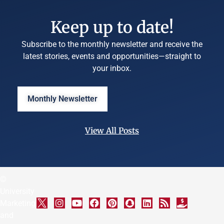
Keep up to date!
Subscribe to the monthly newsletter and receive the
latest stories, events and opportunities—straight to
your inbox.
Monthly Newsletter
View All Posts
©
University
Marketing
and