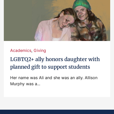
Academics
,
Giving
LGBTQ2+ ally honors daughter with
planned gift to support students
Her name was Ali and she was an ally. Allison
Murphy was a...