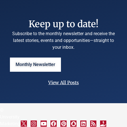
Keep up to date!
Subscribe to the monthly newsletter and receive the
latest stories, events and opportunities—straight to
your inbox.
Monthly Newsletter
View All Posts
©
University
Marketing