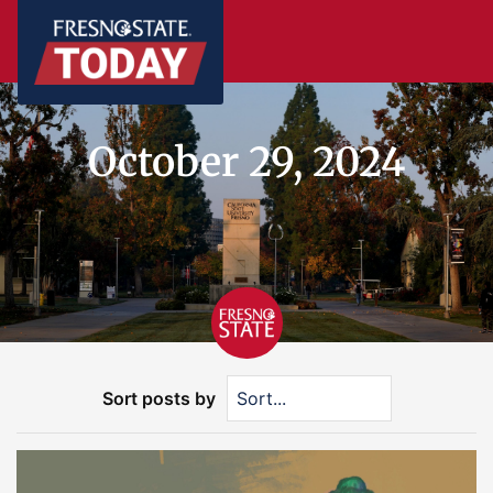
October 29, 2024
Sort posts by