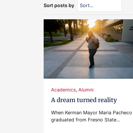
Sort posts by
Academics
,
Alumni
A dream turned reality
When Kerman Mayor Maria Pacheco
graduated from Fresno State...