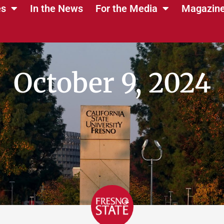
es
In the News
For the Media
Magazin
October 9, 2024