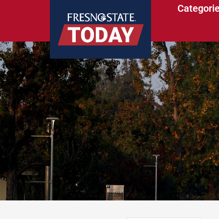
Categori