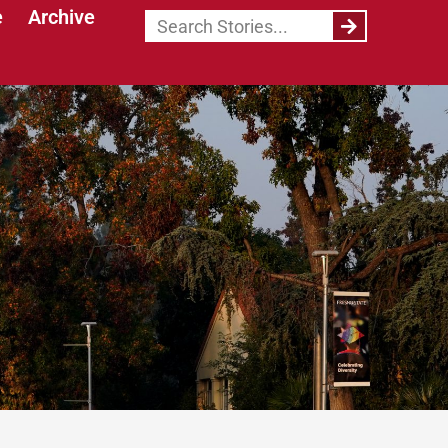
e
Archive