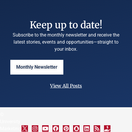
Keep up to date!
Subscribe to the monthly newsletter and receive the
latest stories, events and opportunities—straight to
your inbox.
Monthly Newsletter
View All Posts
©
University
Marketing