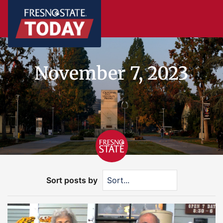
November 7, 2023
Sort posts by