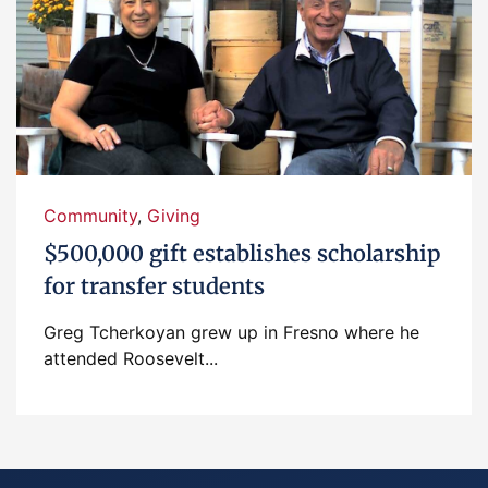
Community
,
Giving
$500,000 gift establishes scholarship
for transfer students
Greg Tcherkoyan grew up in Fresno where he
attended Roosevelt...